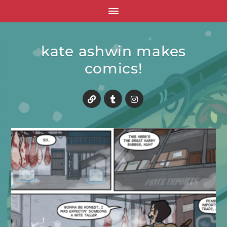
kate ashwin makes
comics!