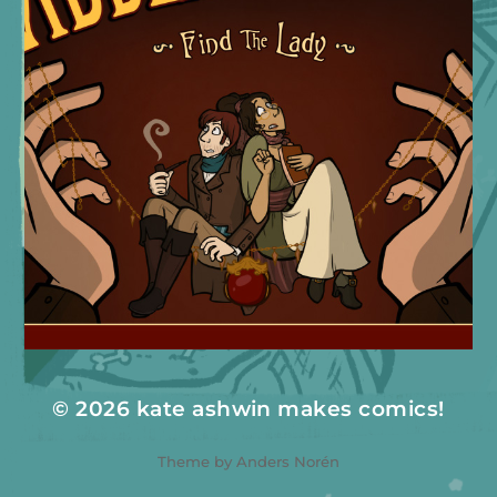
© 2026
kate ashwin makes comics!
Theme by
Anders Norén