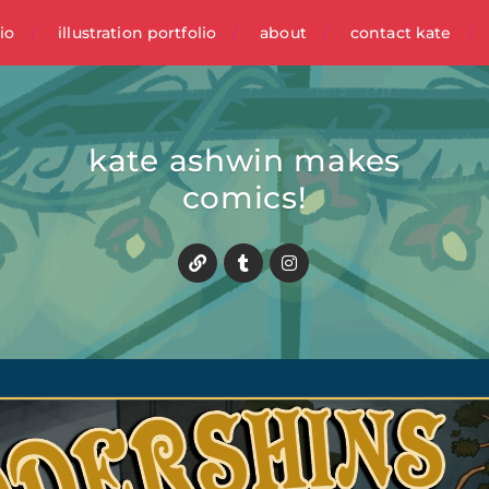
io
illustration portfolio
about
contact kate
kate ashwin makes
comics!