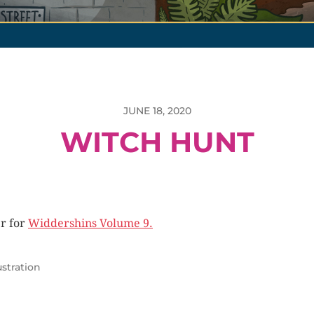
JUNE 18, 2020
WITCH HUNT
r for
Widdershins Volume 9.
lustration