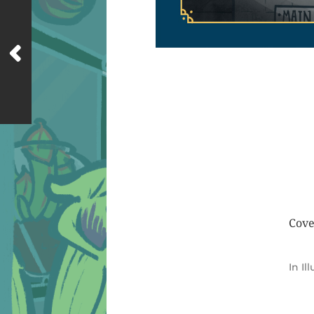
Cove
In
Il