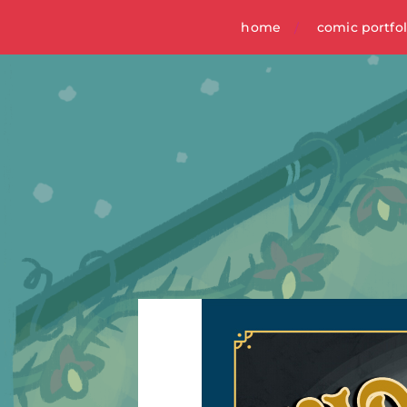
home
comic portfol