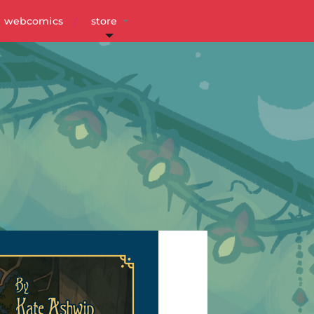
webcomics
store