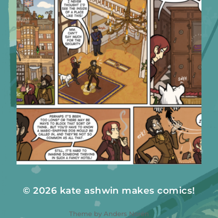
© 2026
kate ashwin makes comics!
Theme by
Anders Norén