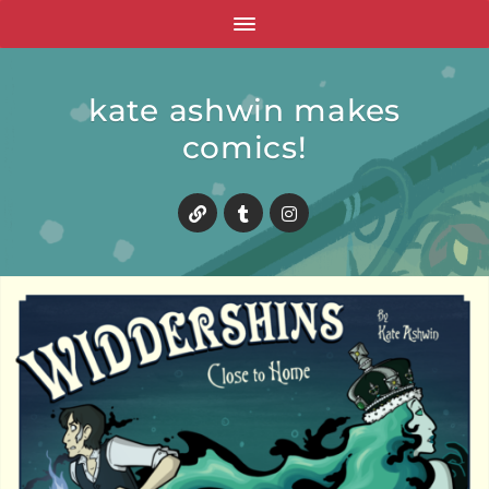
kate ashwin makes
comics!