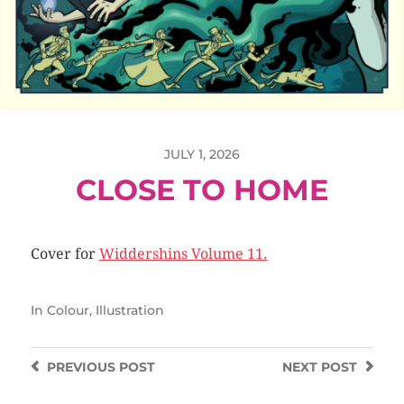
JULY 1, 2026
CLOSE TO HOME
Cover for
Widdershins Volume 11.
In
Colour
,
Illustration
PREVIOUS
POST
NEXT
POST