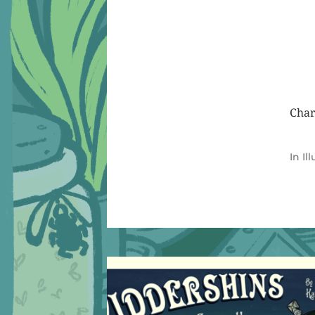
Char
In
Il