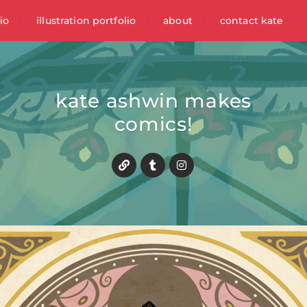
io
illustration portfolio
about
contact kate
kate ashwin makes
comics!