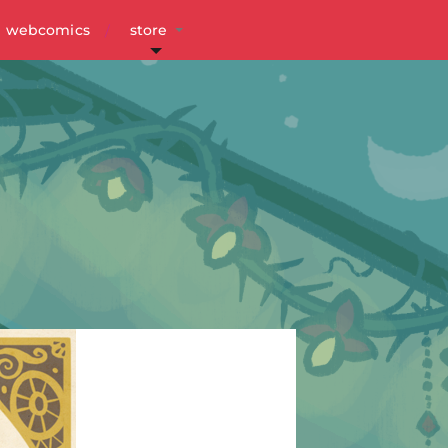
webcomics
store