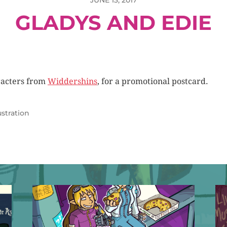
JUNE 13, 2017
GLADYS AND EDIE
acters from
Widdershins
, for a promotional postcard.
lustration