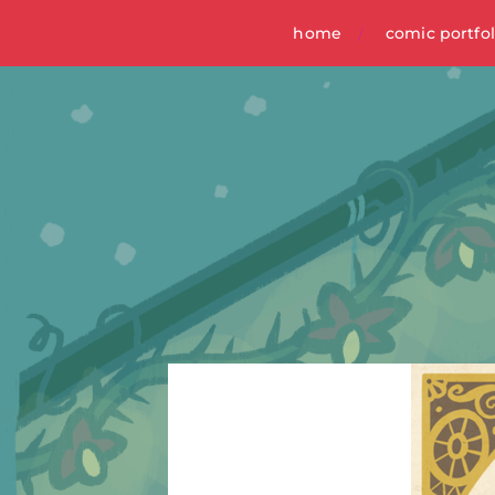
home
comic portfol